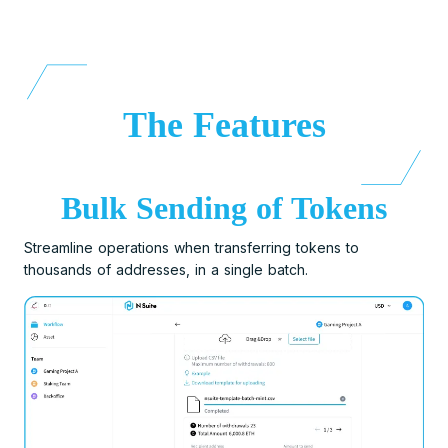
The Features
Bulk Sending of Tokens
Streamline operations when transferring tokens to
thousands of addresses, in a single batch.