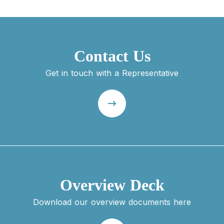
Contact Us
Get in touch with a Representative
Overview Deck
Download our overview documents here