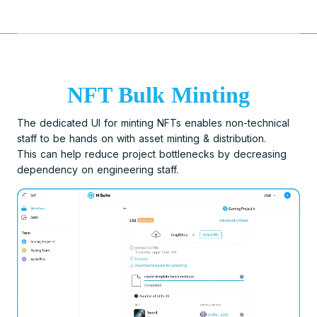
NFT Bulk Minting
The dedicated UI for minting NFTs enables non-technical
staff to be hands on with asset minting & distribution.
This can help reduce project bottlenecks by decreasing
dependency on engineering staff.