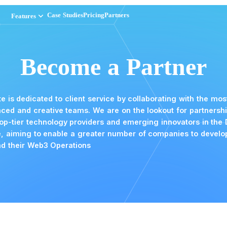
iness Operations has loaded
keyboard_arrow_down
keyboard_arrow_down
Case Studies
Case Studies
Pricing
Pricing
Partners
Partners
Features
Features
Become a 
N Suite is dedicated to client service by c
advanced and creative teams. We are on th
with top-tier technology providers and em
space, aiming to enable a greater number
expand their Web3 Operations