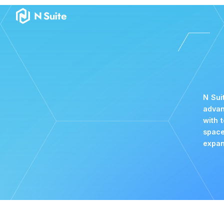
Become a Partner｜N Suite｜The Wallet for Crypto & NFT Bus