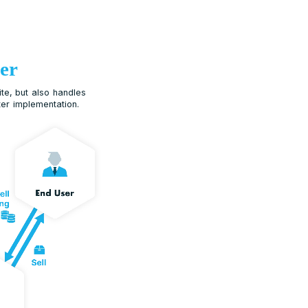
Reseller
ler does not only refer N Suite, but also handles
ting and ongoing support after implementation.