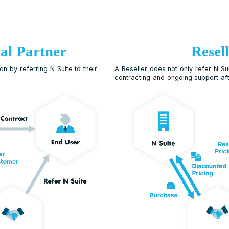
Referral Partner
earn commission by referring N Suite to their
A Resel
contrac