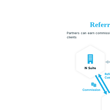
Partners can 
clients