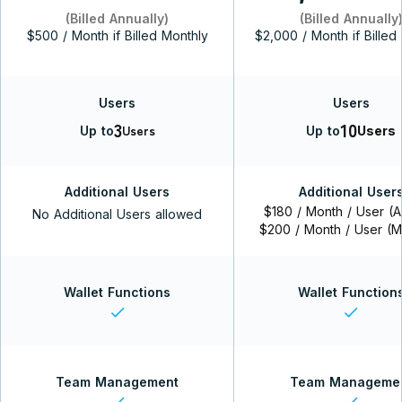
(Billed Annually)
(Billed Annually
$500 / Month if Billed Monthly
$2,000 / Month if Billed
Users
Users
3
10
Users
Up to
Up to
Users
Additional Users
Additional User
$180 / Month / User (A
No Additional Users allowed
$200 / Month / User (M
Wallet Functions
Wallet Function
check
check
Team Management
Team Manageme
check
check