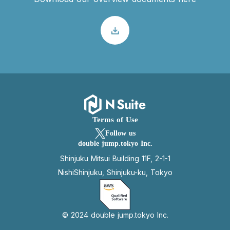
Terms of Use
Follow us
double jump.tokyo Inc.
Shinjuku Mitsui Building 11F, 2-1-1
NishiShinjuku, Shinjuku-ku, Tokyo
© 2024 double jump.tokyo Inc.