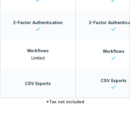
2-Factor Authentication
2-Factor Authentica
check
check
Workflows
Workflows
check
Limited
CSV Exports
CSV Exports
check
*Tax not included