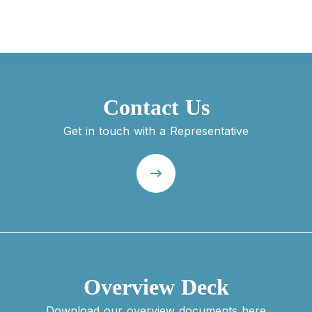
Contact Us
Get in touch with a Representative
Overview Deck
Download our overview documents here