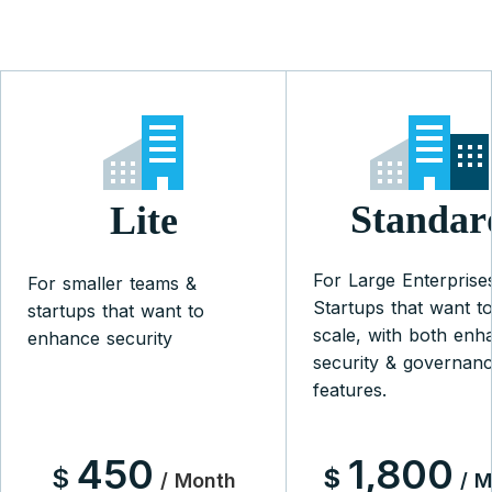
Standar
Lite
For Large Enterprise
For smaller teams &
Startups that want t
startups that want to
scale, with both enh
enhance security
security & governan
features.
450
1,800
$
$
/ Month
/ 