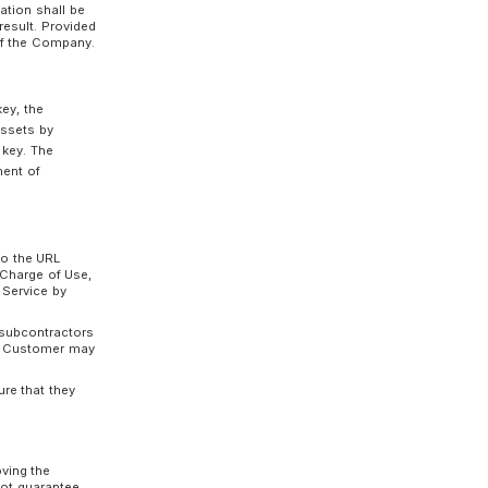
 unable to use the Service on Customer’s
c., caused by a malfunction or other reasons in
 Service, the Company shall not be liable
gross negligence or willful misconduct on the part
used by a Customer to the Service shall be
own responsibility and expense, and the
ity, take security measures to prevent
ks, depending on the Terminal Device used by
ptional Function in the manner prescribed by
unctions is subject to the period during which
 the Customer may apply to the Company to
th prior to the date on which the Customer
he procedures prescribed by the Company.
of Use)