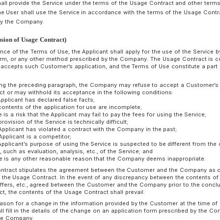
and (iii) the effective date of the change, with a predetermin
Company. Provided that if the change of the Terms of Use is 
Company may not determine such the notice period.
A Customer or Person in Charge of Use uses the Service afte
change shall be deemed as acceptance of the changed Term
Chapter 2 Usage Contract
rticle 4 (Application of Usage Contract)
he Company shall provide the Service under the terms of the 
ompany, and the User shall use the Service in accordance wit
erms set forth by the Company.
rticle 5 (Conclusion of Usage Contract)
Upon acceptance of the Terms of Use, the Applicant shall app
application form, or any other method prescribed by the C
the Company accepts such Customer’s application, and the T
Contract.
Notwithstanding the preceding paragraph, the Company may r