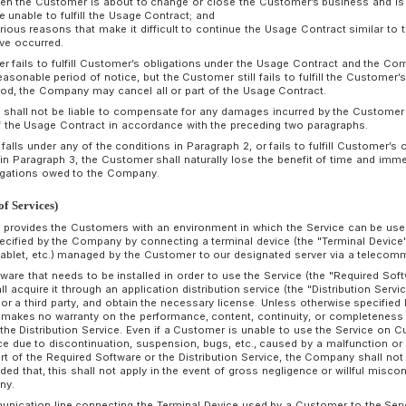
ompany's acceptance of the Customer’s application for the
etween the Company and the Customer). Provided that, if nei
therwise at least fourteen (14) days prior to the expiration of
eriod shall be automatically extended for another same perio
pply thereafter.
rticle 7 (Termination of Usage Contract)
A Customer may terminate the Usage Contract on the expirat
submitting a request for termination to the Company. in the
fourteen(14) days prior to the expiration date of the Usage C
If a Customer falls under any of the following conditions, 
part of the Usage Contract without any notice or demand to
(1) When a bill or check is dishonored;
(2) When there is a petition for seizure, provisional seizure,
there is a disposition for tax delinquency;
(3) When a petition is filed for commencement of bankruptcy
proceedings, corporate reorganization proceedings, civil reha
bankruptcy proceedings, or when a liquidation is entered into
(4) When the Customer intends to dissolve or to transfer all
to the Usage Contract to a third party;
(5) When the Customer's business has been cancelled or su