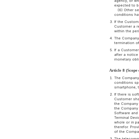
C
b
o
p
a
A