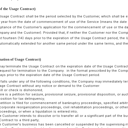
Usage Contract or may withhold its acceptance in the follow
(1) When the Applicant has declared false facts;
(2) When the contents of the application for use are incompl
(3) When there is a risk that the Applicant may fail to pay the
(4) When the provision of the Service is technically difficult;
(5) When the Applicant has violated a contract with the Comp
(6) When the Applicant is a competitor;
(7) When the Applicant’s purpose of using the Service is sus
of the Service, such as evaluation, analysis, etc., of the Serv
(8) When there is any other reasonable reason that the Com
The Usage Contract stipulates the agreement between the 
conclusion of the Usage Contract. In the event of any discr
documents, offers, etc., agreed between the Customer and t
Usage Contract, the contents of the Usage Contract shall pre
If there is a reason for a change in the information provided
Customer shall fill in the details of the change on an appli
submit it to the Company.
rticle 6 (Term of the Usage Contract)
he term of the Usage Contract shall be the period selected by 
onth or one (1) year from the date of commencement of use o