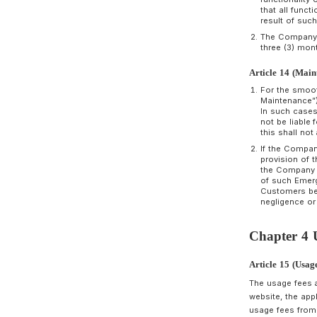
A
B
C
m
C
C