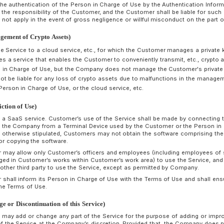
Software and the Distribution Service. Even if a Customer is
Terminal Device due to discontinuation, suspension, bugs, et
whole or in part of the Required Software or the Distribution
therefor. Provided that, this shall not apply in the event of 
of the Company.
The telecommunication line connecting the Terminal Device 
secured and maintained by the Customer at the Customer's 
Company shall not be liable therefore.
Customers shall, at Customer’s own expense and responsibil
computer viruses, unauthorized access, and information lea
the Customer.
rticle 9 (Provision of Optional Function)
The Customer may apply to the Company for the use of the O
the Company.
The period during which the Customer may use the Optional F
the Service is based on the Usage Contract. Provided that
terminate the use of the Optional Function at least one mon
wishes to terminate the use of the Optional Functions by t
rticle 10 (Authentication Information of the Person in Charge 