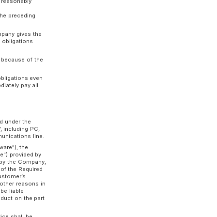
 commencement of use or the date agreed upon
ther the Customer nor the Company indicates
 the Usage Contract period, the Usage Contract
d under the same terms, and the same shall
ion date of the Usage Contract period by
 format prescribed by the Company at least
ontract period.
the Company may immediately terminate all or
 the Customer:
 provisional disposition, or auction, or when
 proceedings, specified arbitration
bilitation proceedings, or other similar
;
 or a significant part of the business pertaining
spended by the supervising ministry or