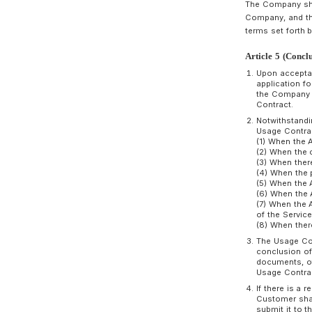
A
T
C
t
A