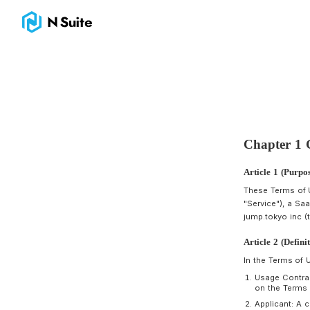
Terms｜N Suite｜The Wallet for Crypto & NFT Business
A
T
"
j
A