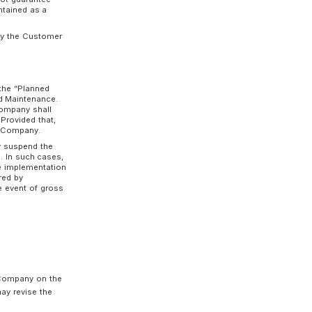
Person in Charge of Use or has the Person in
 terms prescribed by the Company.
rge of Use and shall not allow multiple
mation of the Person in Charge of Use to
omer’s management responsibility, and the
 Customer due to unauthorized use of
 in the event of gross negligence or willful
on-Fungible Token), etc., because of using the
se by the Authentication Information shall be
tomer shall be liable for such result. Provided
r willful misconduct on the part of the Company.
he Customer manages a private key, the
iently transmit, etc., crypto assets by
manage the Customer's private key. The
 to malfunctions in the management of
etc.