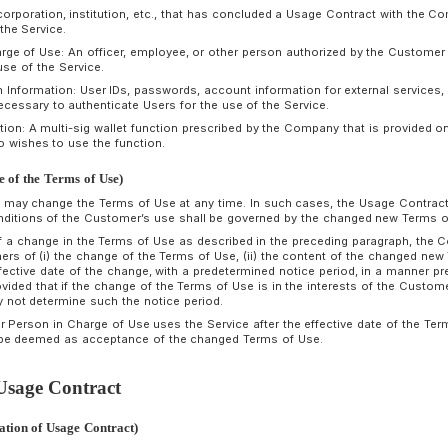
n the Terms of Use, the following terms shall have the followi
Usage Contract: A contract for the provision of the Servi
on the Terms of Use.
Applicant: A corporation, institution, etc., applying to the C
Customer: A corporation, institution, etc., that has conclu
provided with the Service.
Person in Charge of Use: An officer, employee, or other per
of the actual use of the Service.
Authentication Information: User IDs, passwords, account inf
information necessary to authenticate Users for the use of t
Optional Function: A multi-sig wallet function prescribed by 
Customer who wishes to use the function.
rticle 3 (Change of the Terms of Use)
The Company may change the Terms of Use at any time. In s
terms and conditions of the Customer’s use shall be gover
In the event of a change in the Terms of Use as described i
notify Customers of (i) the change of the Terms of Use, (ii)