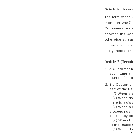
A
T
m