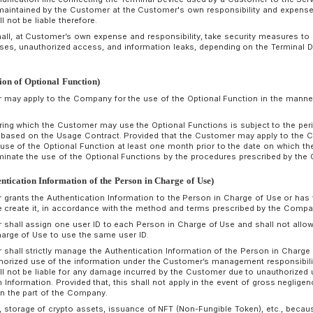
agency, or when the Customer is about to change or close 
expected to be unable to fulfill the Usage Contract; and
(6) Other serious reasons that make it difficult to continue
conditions have occurred.
If the Customer fails to fulfill Customer’s obligations unde
Customer a reasonable period of notice, but the Customer still
within the period, the Company may cancel all or part of the
The Company shall not be liable to compensate for any dam
termination of the Usage Contract in accordance with the p
If a Customer falls under any of the conditions in Paragraph 2
after a notice in Paragraph 3, the Customer shall naturally lo
monetary obligations owed to the Company.
rticle 8 (Scope of Services)
The Company provides the Customers with an environment in
conditions specified by the Company by connecting a terminal
smartphone, tablet, etc.) managed by the Customer to our de
If there is software that needs to be installed in order to use
Customer shall acquire it through an application distribution 
the Company or a third party, and obtain the necessary lice
the Company makes no warranty on the performance, content