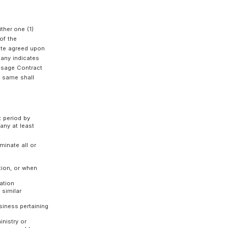
ing conditions:
ete;
 fees for using the Service;
any in the past;
pected to be different from the original purpose
ice; and
pany deems inappropriate.
Customer and the Company as of the date of
epancy between the contents of the agreement,
he Company prior to the conclusion of the
vail.
 by the Customer at the time of application, the
cation form prescribed by the Company and
the Customer, which shall be either one (1)
f the Service (means the date of the