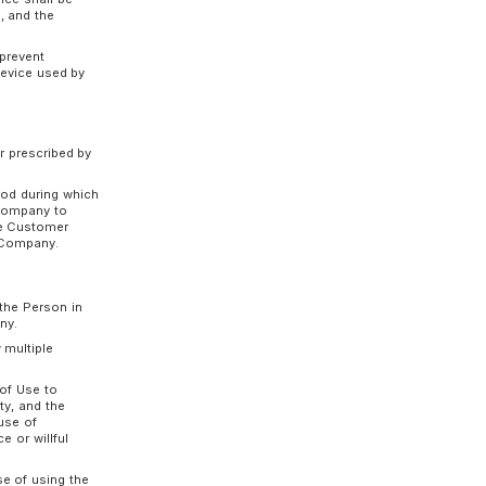
the Customer’s business and is reasonably
 the Usage Contract similar to the preceding
r the Usage Contract and the Company gives the
 fails to fulfill the Customer’s obligations
 Usage Contract.
ages incurred by the Customer because of the
receding two paragraphs.
, or fails to fulfill Customer’s obligations even
se the benefit of time and immediately pay all
 which the Service can be used under the
 device (the "Terminal Device", including PC,
signated server via a telecommunications line.
 the Service (the "Required Software"), the
service (the "Distribution Service") provided by
nse. Unless otherwise specified by the Company,
, continuity, or completeness of the Required