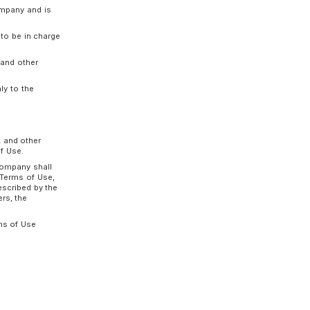
ng meanings:
ce between the Company and the Customer based
ompany for the provision of the Service.
ded a Usage Contract with the Company and is
son authorized by the Customer to be in charge
ormation for external services, and other
he Service.
the Company that is provided only to the
uch cases, the Usage Contract and other
ned by the changed new Terms of Use.
n the preceding paragraph, the Company shall
 the content of the changed new Terms of Use,