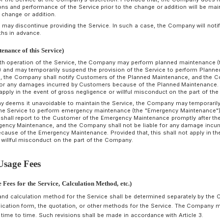
The Customer grants the Authentication Information to the 
Charge of Use create it, in accordance with the method and
The Customer shall assign one user ID to each Person in Cha
Persons in Charge of Use to use the same user ID.
The Customer shall strictly manage the Authentication Infor
prevent unauthorized use of the information under the Cust
Company shall not be liable for any damage incurred by the
Authentication Information. Provided that, this shall not apply
misconduct on the part of the Company.
All remittance, storage of crypto assets, issuance of NFT (N
Service after the authentication of the Person in Charge of U
deemed to be the responsibility of the Customer, and the Cus
that, this shall not apply in the event of gross negligence o
rticle 11 (Management of Crypto Assets)
y connecting the Service to a cloud service, etc., for which t
ompany provides a service that enables the Customer to conven
ultiple Persons in Charge of Use, but the Company does not 
ompany shall not be liable for any loss of crypto assets due
ustomers, the Person in Charge of Use, or the cloud service, 