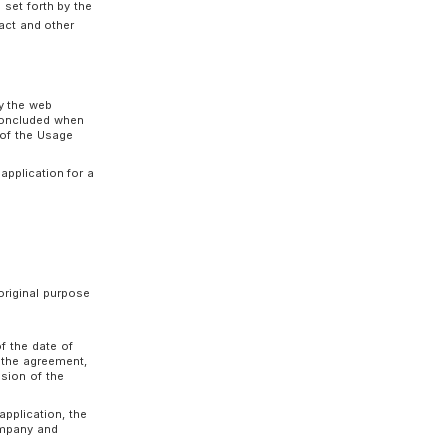
ed notice period, in a manner prescribed by the
in the interests of the Customers, the
r the effective date of the Terms of Use
s of Use.
Usage Contract and other terms set forth by the
h the terms of the Usage Contract and other
ly for the use of the Service by the web
ompany. The Usage Contract is concluded when
erms of Use constitute a part of the Usage
efuse to accept a Customer’s application for a