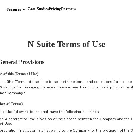
 Operations 読み込まれました
keyboard_arrow_down
Case Studies
Pricing
Partners
Features
N Suite Terms
Chapter 1 General Provisions
rticle 1 (Purpose of this Terms of Use)
hese Terms of Use (the "Terms of Use") are to set forth the te
Service"), a SaaS service for managing the use of private keys
ump.tokyo inc (the "Company ").
rticle 2 (Definition of Terms)